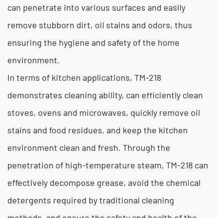
can penetrate into various surfaces and easily
remove stubborn dirt, oil stains and odors, thus
ensuring the hygiene and safety of the home
environment.
In terms of kitchen applications, TM-218
demonstrates cleaning ability, can efficiently clean
stoves, ovens and microwaves, quickly remove oil
stains and food residues, and keep the kitchen
environment clean and fresh. Through the
penetration of high-temperature steam, TM-218 can
effectively decompose grease, avoid the chemical
detergents required by traditional cleaning
methods, and ensure the safety and health of the