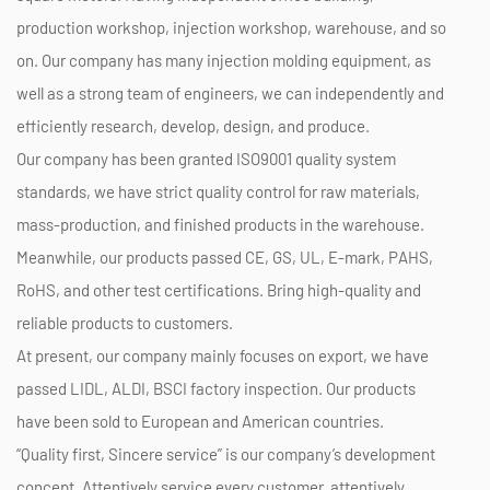
production workshop, injection workshop, warehouse, and so
on. Our company has many injection molding equipment, as
well as a strong team of engineers, we can independently and
efficiently research, develop, design, and produce.
Our company has been granted ISO9001 quality system
standards, we have strict quality control for raw materials,
mass-production, and finished products in the warehouse.
Meanwhile, our products passed CE, GS, UL, E-mark, PAHS,
RoHS, and other test certifications. Bring high-quality and
reliable products to customers.
At present, our company mainly focuses on export, we have
passed LIDL, ALDI, BSCI factory inspection. Our products
have been sold to European and American countries.
“Quality first, Sincere service” is our company’s development
concept. Attentively service every customer, attentively