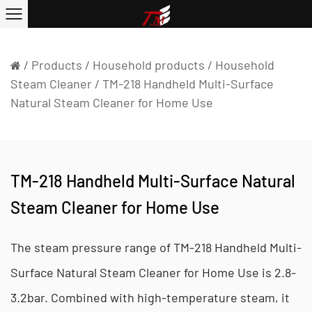
/
Products
/
Household products
/
Household
Steam Cleaner
/
TM-218 Handheld Multi-Surface
Natural Steam Cleaner for Home Use
TM-218 Handheld Multi-Surface Natural
Steam Cleaner for Home Use
The steam pressure range of TM-218 Handheld Multi-
Surface Natural Steam Cleaner for Home Use is 2.8-
3.2bar. Combined with high-temperature steam, it