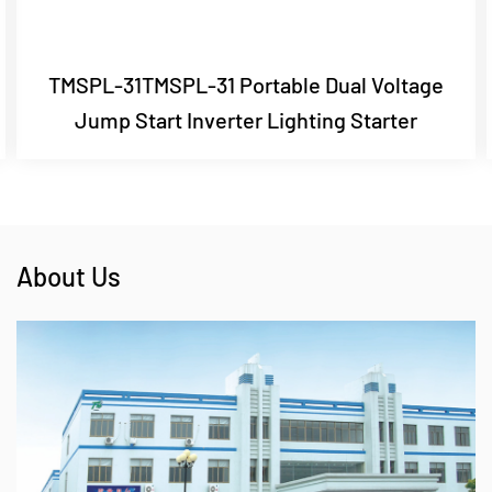
TMSPL-31TMSPL-31 Portable Dual Voltage
Jump Start Inverter Lighting Starter
About Us