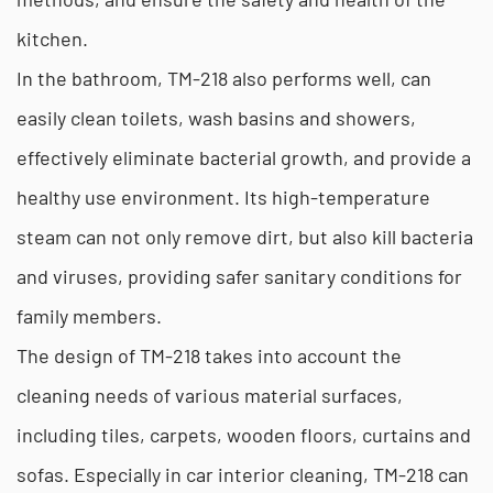
kitchen.
In the bathroom, TM-218 also performs well, can
easily clean toilets, wash basins and showers,
effectively eliminate bacterial growth, and provide a
healthy use environment. Its high-temperature
steam can not only remove dirt, but also kill bacteria
and viruses, providing safer sanitary conditions for
family members.
The design of TM-218 takes into account the
cleaning needs of various material surfaces,
including tiles, carpets, wooden floors, curtains and
sofas. Especially in car interior cleaning, TM-218 can