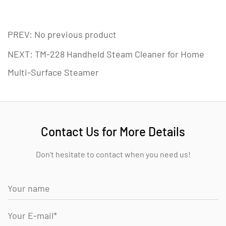
PREV: No previous product
NEXT: TM-228 Handheld Steam Cleaner for Home
Multi-Surface Steamer
Contact Us for More Details
Don't hesitate to contact when you need us!