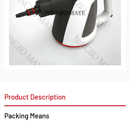
Product Description
Packing Means