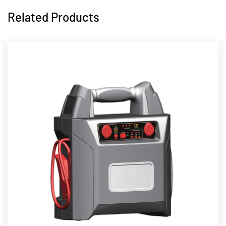
Related Products