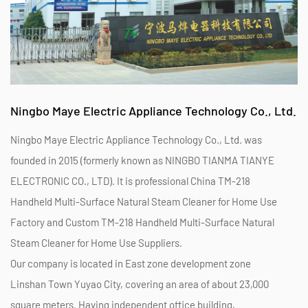
Ningbo Maye Electric Appliance Technology Co., Ltd.
Ningbo Maye Electric Appliance Technology Co., Ltd. was
founded in 2015 (formerly known as NINGBO TIANMA TIANYE
ELECTRONIC CO., LTD). It is professional
China TM-218
Handheld Multi-Surface Natural Steam Cleaner for Home Use
Factory
and
Custom TM-218 Handheld Multi-Surface Natural
Steam Cleaner for Home Use Suppliers
.
Our company is located in East zone development zone
Linshan Town Yuyao City, covering an area of about 23,000
square meters. Having independent office building,