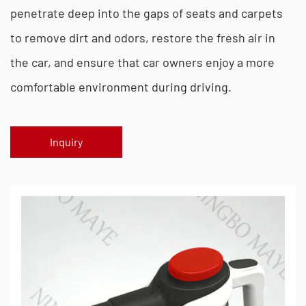
penetrate deep into the gaps of seats and carpets
to remove dirt and odors, restore the fresh air in
the car, and ensure that car owners enjoy a more
comfortable environment during driving.
Inquiry