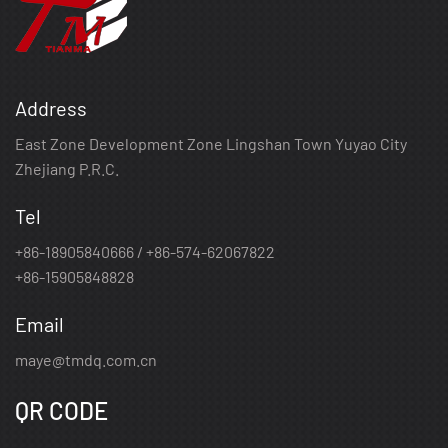
Address
East Zone Development Zone Lingshan Town Yuyao City
Zhejiang P.R.C.
Tel
+86-18905840666 / +86-574-62067822
+86-15905848828
Email
maye@tmdq.com.cn
QR CODE