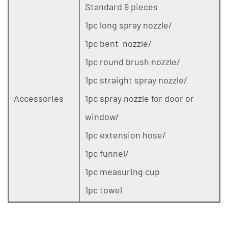
Standard 9 pieces
1pc long spray nozzle/
1pc bent nozzle/
1pc round brush nozzle/
1pc straight spray nozzle/
Accessories
1pc spray nozzle for door or
window/
1pc extension hose/
1pc funnel/
1pc measuring cup
1pc towel