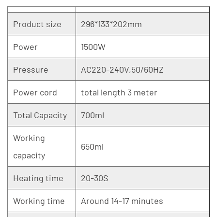
Product size
296*133*202mm
Power
1500W
Pressure
AC220-240V,50/60HZ
Power cord
total length 3 meter
Total Capacity
700ml
Working
650ml
capacity
Heating time
20-30S
Working time
Around 14-17 minutes