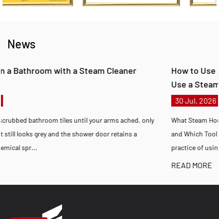
News
How to Use a Steam Cleaner at Home and How t
Use a Steam Cleaner on Carpet
30 Jul, 2026
 only
What Steam Home Cleaning Achieves, How to Steam Clean Corre
and Which Tool Fits Your Situation Steam home cleaning is the
practice of using pressurized wa...
READ MORE