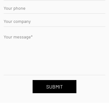
SUBMIT