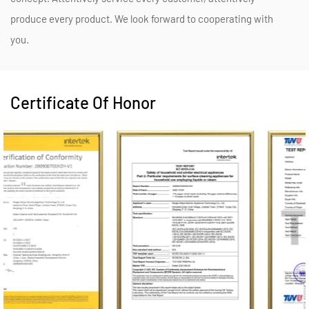
produce every product. We look forward to cooperating with
you.
Certificate Of Honor