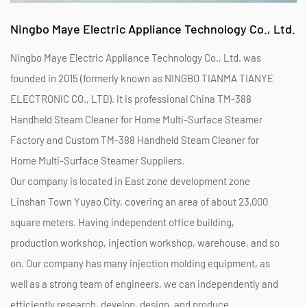
Ningbo Maye Electric Appliance Technology Co., Ltd.
Ningbo Maye Electric Appliance Technology Co., Ltd. was
founded in 2015 (formerly known as NINGBO TIANMA TIANYE
ELECTRONIC CO., LTD). It is professional
China TM-388
Handheld Steam Cleaner for Home Multi-Surface Steamer
Factory
and
Custom TM-388 Handheld Steam Cleaner for
Home Multi-Surface Steamer Suppliers
.
Our company is located in East zone development zone
Linshan Town Yuyao City, covering an area of about 23,000
square meters. Having independent office building,
production workshop, injection workshop, warehouse, and so
on. Our company has many injection molding equipment, as
well as a strong team of engineers, we can independently and
efficiently research, develop, design, and produce.