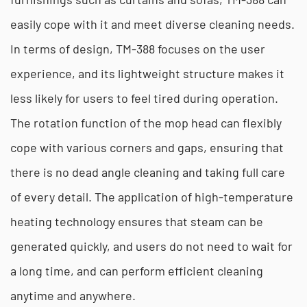
easily cope with it and meet diverse cleaning needs.
In terms of design, TM-388 focuses on the user
experience, and its lightweight structure makes it
less likely for users to feel tired during operation.
The rotation function of the mop head can flexibly
cope with various corners and gaps, ensuring that
there is no dead angle cleaning and taking full care
of every detail. The application of high-temperature
heating technology ensures that steam can be
generated quickly, and users do not need to wait for
a long time, and can perform efficient cleaning
anytime and anywhere.