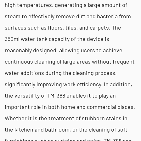
high temperatures, generating a large amount of
steam to effectively remove dirt and bacteria from
surfaces such as floors, tiles, and carpets. The
350ml water tank capacity of the device is
reasonably designed, allowing users to achieve
continuous cleaning of large areas without frequent
water additions during the cleaning process,
significantly improving work efficiency. In addition,
the versatility of TM-388 enables it to play an
important role in both home and commercial places.
Whether it is the treatment of stubborn stains in
the kitchen and bathroom, or the cleaning of soft
furnishings such as curtains and sofas, TM-388 can