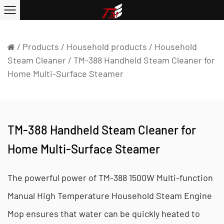
/
Products
/
Household products
/
Household
Steam Cleaner
/
TM-388 Handheld Steam Cleaner for
Home Multi-Surface Steamer
TM-388 Handheld Steam Cleaner for
Home Multi-Surface Steamer
The powerful power of TM-388 1500W Multi-function
Manual High Temperature Household Steam Engine
Mop ensures that water can be quickly heated to