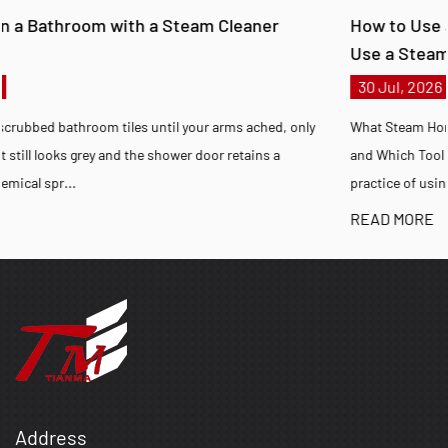
How to Use a Steam Cleaner at Home and How to
Use a Steam Cleaner on Carpet
30 Jul, 2026
nly
What Steam Home Cleaning Achieves, How to Steam Clean Correc
and Which Tool Fits Your Situation Steam home cleaning is the
practice of using pressurized wa...
READ MORE
Address