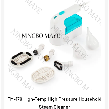
TM-178 High-Temp High Pressure Household
Steam Cleaner