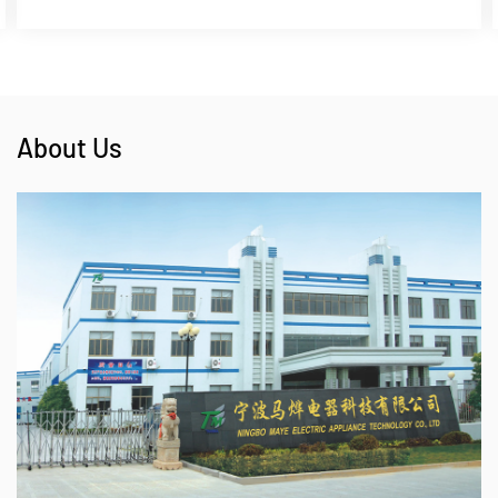
About Us