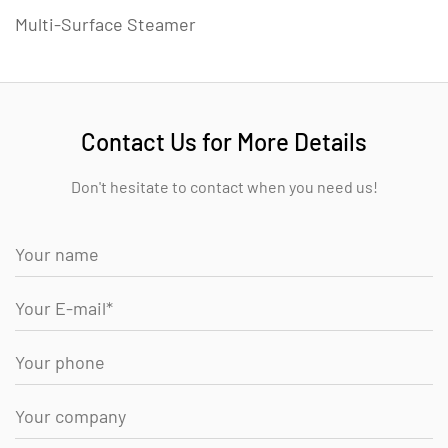
Multi-Surface Steamer
Contact Us for More Details
Don't hesitate to contact when you need us!