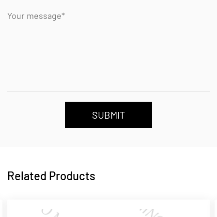
SUBMIT
Related Products