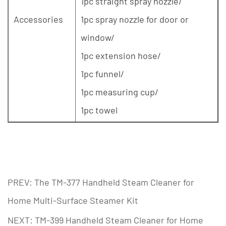
1pc straight spray nozzle/
Accessories
1pc spray nozzle for door or
window/
1pc extension hose/
1pc funnel/
1pc measuring cup/
1pc towel
PREV: The TM-377 Handheld Steam Cleaner for
Home Multi-Surface Steamer Kit
NEXT: TM-399 Handheld Steam Cleaner for Home