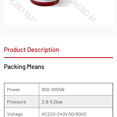
Product Description
Packing Means
Power
900-1050W
Pressure
2.8-3.2bar
Voltage
AC220-240V,50/60HZ