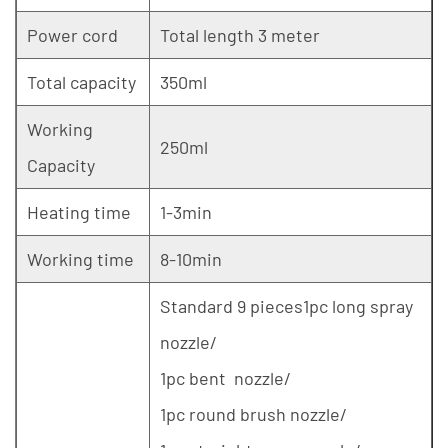
Power cord
Total length 3 meter
Total capacity
350ml
Working
250ml
Capacity
Heating time
1-3min
Working time
8-10min
Standard 9 pieces1pc long spray
nozzle/
1pc bent nozzle/
1pc round brush nozzle/