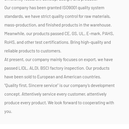
Our company has been granted ISO9001 quality system
standards, we have strict quality control for raw materials,
mass-production, and finished products in the warehouse.
Meanwhile, our products passed CE, GS, UL, E-mark, PAHS,
RoHS, and other test certifications. Bring high-quality and
reliable products to customers.
At present, our company mainly focuses on export, we have
passed LIDL, ALDI, BSCI factory inspection. Our products
have been sold to European and American countries.
“Quality first, Sincere service” is our company’s development
concept. Attentively service every customer, attentively
produce every product. We look forward to cooperating with
you.