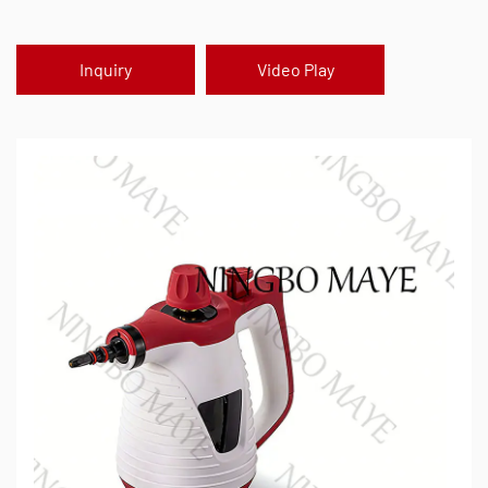
Inquiry
Video Play