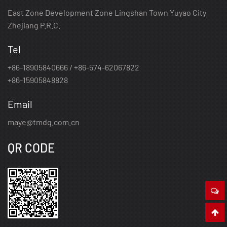
East Zone Development Zone Lingshan Town Yuyao City
Zhejiang P.R.C.
Tel
+86-18905840666 / +86-574-62067822
+86-15905848828
Email
maye@tmdq.com.cn
QR CODE