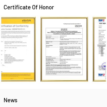
Certificate Of Honor
News