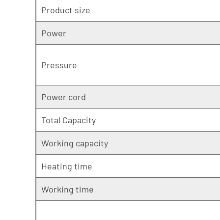
Product size
Power
Pressure
Power cord
Total Capacity
Working capacity
Heating time
Working time