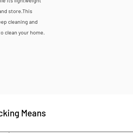
ile its lightweight
and store.This
eep cleaning and
 to clean your home.
cking Means