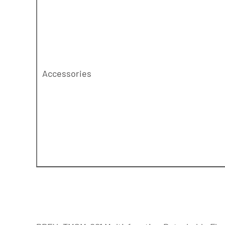
Accessories