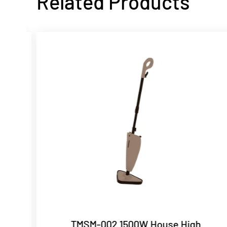
Related Products
ric
TMSM-002 1500W House High