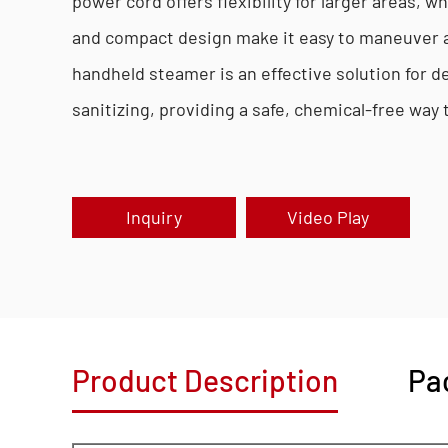
power cord offers flexibility for larger areas, wh
and compact design make it easy to maneuver 
handheld steamer is an effective solution for d
sanitizing, providing a safe, chemical-free way
Inquiry
Video Play
Product Description
Pa