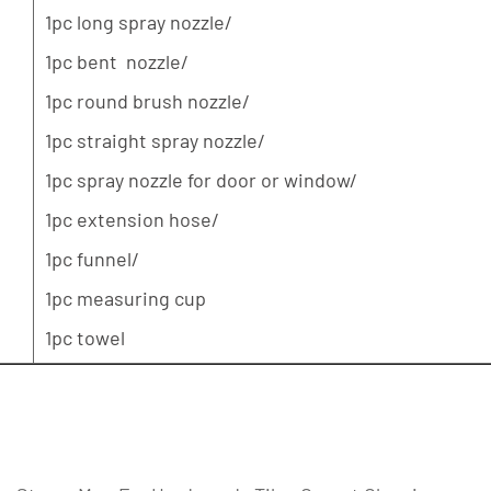
1pc long spray nozzle/
1pc bent nozzle/
1pc round brush nozzle/
1pc straight spray nozzle/
1pc spray nozzle for door or window/
1pc extension hose/
1pc funnel/
1pc measuring cup
1pc towel