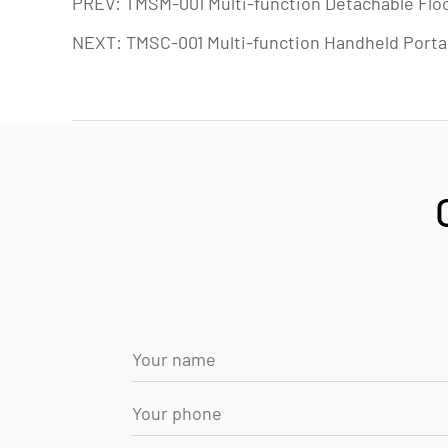
PREV: TMSM-001 Multi-function Detachable Flo
NEXT: TMSC-001 Multi-function Handheld Porta