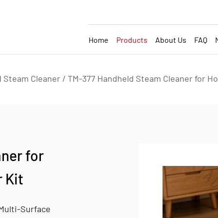
Home
Products
About Us
FAQ
 Steam Cleaner
/
TM-377 Handheld Steam Cleaner for Ho
ner for
 Kit
Multi-Surface