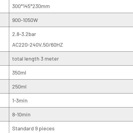
300*145*230mm
900-1050W
2.8-3.2bar
AC220-240V,50/60HZ
total length 3 meter
350ml
250ml
1-3min
8-10min
Standard 9 pieces