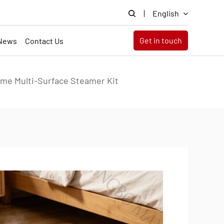
English
Get in touch
News
Contact Us
me Multi-Surface Steamer Kit