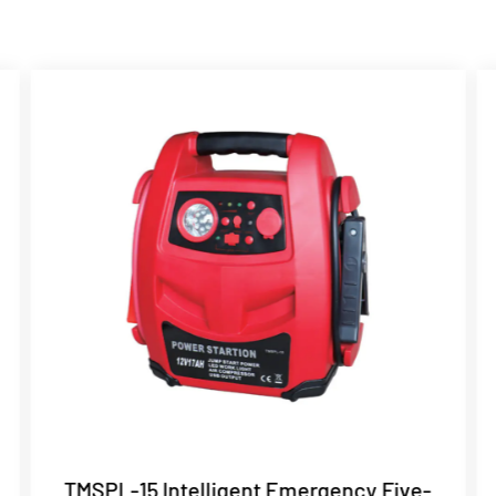
TMSPL-15 Intelligent Emergency Five-