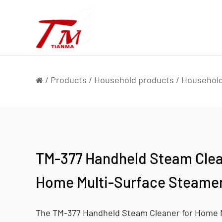
/
Products
/
Household products
/
Household
TM-377 Handheld Steam Clea
Home Multi-Surface Steamer
The TM-377 Handheld Steam Cleaner for Home 