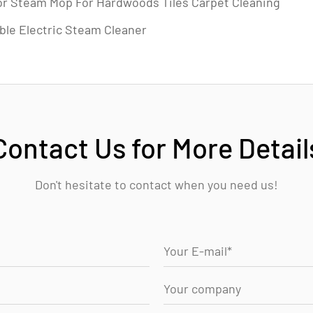
or Steam Mop For Hardwoods Tiles Carpet Cleaning
ble Electric Steam Cleaner
Contact Us for More Detail
Don't hesitate to contact when you need us!