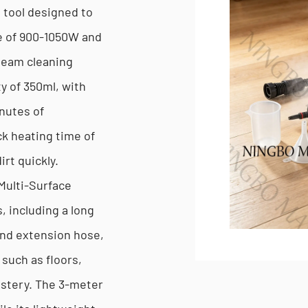
g tool designed to
e of 900-1050W and
steam cleaning
ty of 350ml, with
inutes of
ck heating time of
irt quickly.
Multi-Surface
 including a long
and extension hose,
 such as floors,
lstery. The 3-meter