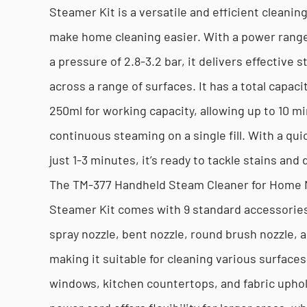
Steamer Kit is a versatile and efficient cleanin
make home cleaning easier. With a power rang
a pressure of 2.8-3.2 bar, it delivers effective 
across a range of surfaces. It has a total capaci
250ml for working capacity, allowing up to 10 m
continuous steaming on a single fill. With a qui
just 1-3 minutes, it’s ready to tackle stains and d
The TM-377 Handheld Steam Cleaner for Home 
Steamer Kit comes with 9 standard accessories,
spray nozzle, bent nozzle, round brush nozzle, 
making it suitable for cleaning various surfaces
windows, kitchen countertops, and fabric upho